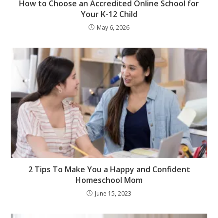
How to Choose an Accredited Online School for
Your K-12 Child
May 6, 2026
2 Tips To Make You a Happy and Confident
Homeschool Mom
June 15, 2023