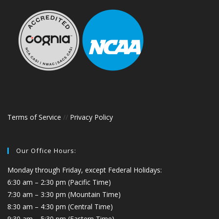
Terms of Service
//
Privacy Policy
Our Office Hours:
Monday through Friday, except Federal Holidays:
6:30 am – 2:30 pm (Pacific Time)
7:30 am – 3:30 pm (Mountain Time)
8:30 am – 4:30 pm (Central Time)
9:30 am – 5:30 pm (Eastern Time)