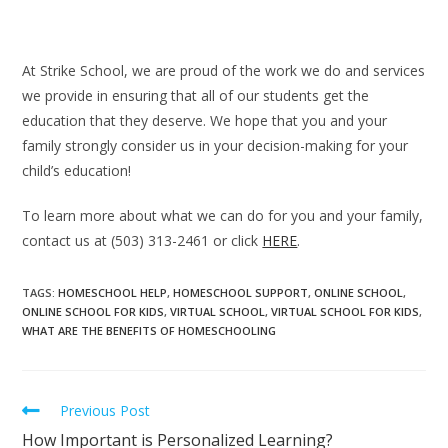
At Strike School, we are proud of the work we do and services
we provide in ensuring that all of our students get the
education that they deserve. We hope that you and your
family strongly consider us in your decision-making for your
child’s education!
To learn more about what we can do for you and your family,
contact us at (503) 313-2461 or click
HERE
.
TAGS
:
HOMESCHOOL HELP
,
HOMESCHOOL SUPPORT
,
ONLINE SCHOOL
,
ONLINE SCHOOL FOR KIDS
,
VIRTUAL SCHOOL
,
VIRTUAL SCHOOL FOR KIDS
,
WHAT ARE THE BENEFITS OF HOMESCHOOLING
Previous Post
How Important is Personalized Learning?