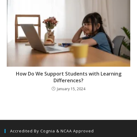
How Do We Support Students with Learning
Differences?
January 15, 2024
Accredited By Cognia & NCAA Approved