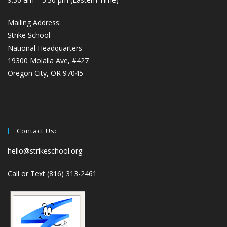
Mailing Address:
Strike School
National Headquarters
19300 Molalla Ave, #427
Oregon City, OR 97045
Contact Us:
hello@strikeschool.org
Call or Text (816) 313-2461