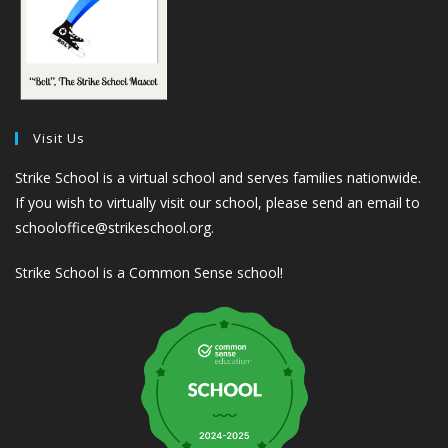
Visit Us
Strike School is a virtual school and serves families nationwide.
If you wish to virtually visit our school, please send an email to
schooloffice@strikeschool.org.
Strike School is a Common Sense school!