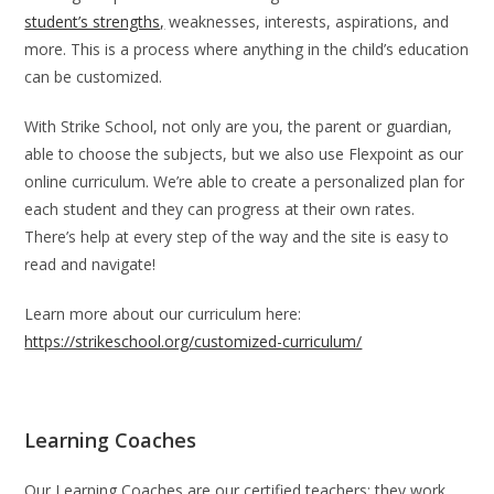
student’s strengths,
weaknesses, interests, aspirations, and
more. This is a process where anything in the child’s education
can be customized.
With Strike School, not only are you, the parent or guardian,
able to choose the subjects, but we also use Flexpoint as our
online curriculum. We’re able to create a personalized plan for
each student and they can progress at their own rates.
There’s help at every step of the way and the site is easy to
read and navigate!
Learn more about our curriculum here:
https://strikeschool.org/customized-curriculum/
Learning Coaches
Our Learning Coaches are our certified teachers; they work