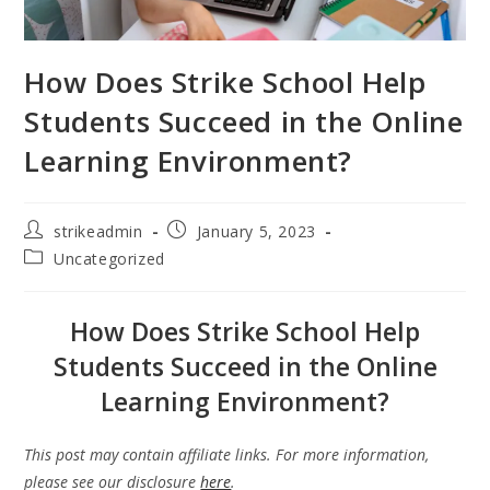
How Does Strike School Help
Students Succeed in the Online
Learning Environment?
strikeadmin
January 5, 2023
Uncategorized
How Does Strike School Help
Students Succeed in the Online
Learning Environment?
This post may contain affiliate links. For more information,
please see our disclosure
here
.