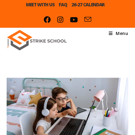
MEET WITH US
FAQ
26-27 CALENDAR
Menu