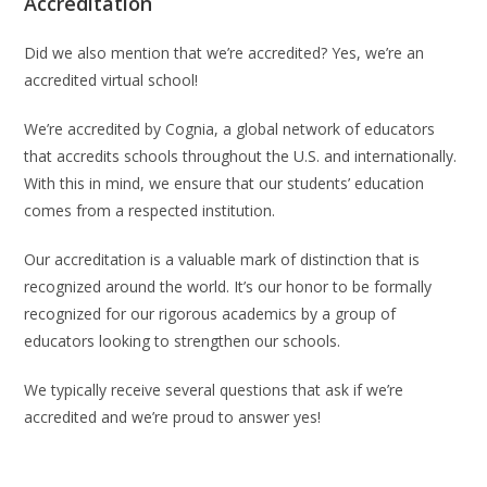
Accreditation
Did we also mention that we’re accredited? Yes, we’re an
accredited virtual school!
We’re accredited by Cognia, a global network of educators
that accredits schools throughout the U.S. and internationally.
With this in mind, we ensure that our students’ education
comes from a respected institution.
Our accreditation is a valuable mark of distinction that is
recognized around the world. It’s our honor to be formally
recognized for our rigorous academics by a group of
educators looking to strengthen our schools.
We typically receive several questions that ask if we’re
accredited and we’re proud to answer yes!