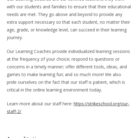
with our students and families to ensure that their educational
needs are met. They go above and beyond to provide any
extra support necessary so that each student, no matter their
age, grade, or knowledge level, can succeed in their learning
journey.
Our Learning Coaches provide individualized learning sessions
at the frequency of your choice; respond to questions or
concerns in a timely manner; offer different tools, ideas, and
games to make learning fun; and so much more! We also
pride ourselves on the fact that our staff is patient, which is
critical in the online learning environment today.
Learn more about our staff here:
https://strikeschool.org/our-
staff-2/