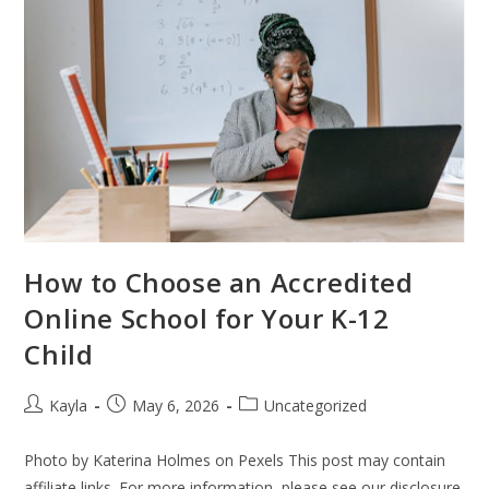
How to Choose an Accredited
Online School for Your K-12
Child
Kayla
May 6, 2026
Uncategorized
Photo by Katerina Holmes on Pexels This post may contain
affiliate links. For more information, please see our disclosure