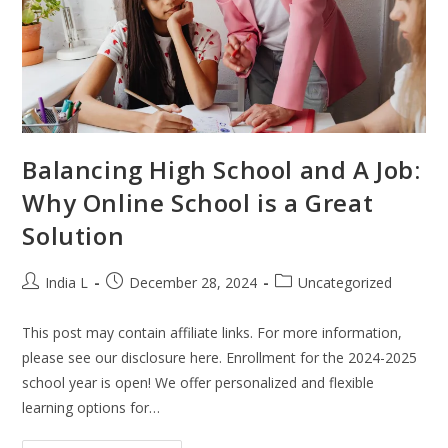
Balancing High School and A Job:
Why Online School is a Great
Solution
India L
December 28, 2024
Uncategorized
This post may contain affiliate links. For more information,
please see our disclosure here. Enrollment for the 2024-2025
school year is open! We offer personalized and flexible
learning options for…