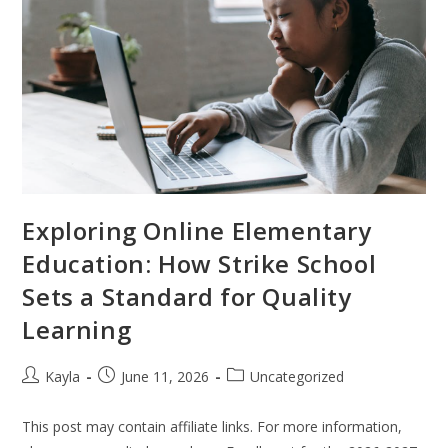
Exploring Online Elementary
Education: How Strike School
Sets a Standard for Quality
Learning
Kayla
June 11, 2026
Uncategorized
This post may contain affiliate links. For more information,