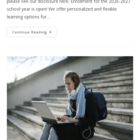
please see our disclosure here. Enrollment for the 2026-2027
school year is open! We offer personalized and flexible
learning options for…
Continue Reading