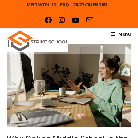
MEET WITH US
FAQ
26-27 CALENDAR
Menu