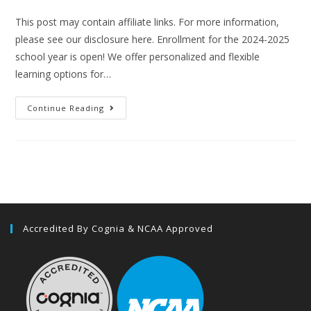
This post may contain affiliate links. For more information,
please see our disclosure here. Enrollment for the 2024-2025
school year is open! We offer personalized and flexible
learning options for…
Continue Reading
Accredited By Cognia & NCAA Approved