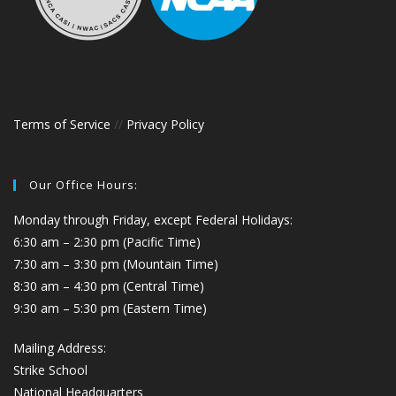
Terms of Service
//
Privacy Policy
Our Office Hours:
Monday through Friday, except Federal Holidays:
6:30 am – 2:30 pm (Pacific Time)
7:30 am – 3:30 pm (Mountain Time)
8:30 am – 4:30 pm (Central Time)
9:30 am – 5:30 pm (Eastern Time)
Mailing Address:
Strike School
National Headquarters