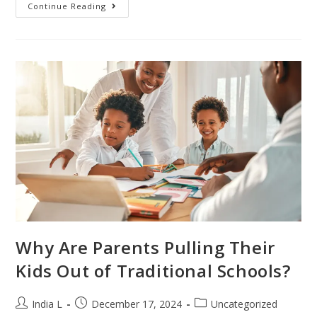
Continue Reading
Why Are Parents Pulling Their
Kids Out of Traditional Schools?
India L
December 17, 2024
Uncategorized