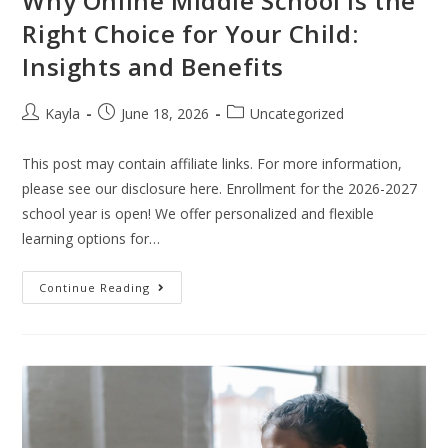
Why Online Middle School is the
Right Choice for Your Child:
Insights and Benefits
Kayla
June 18, 2026
Uncategorized
This post may contain affiliate links. For more information,
please see our disclosure here. Enrollment for the 2026-2027
school year is open! We offer personalized and flexible
learning options for…
Continue Reading