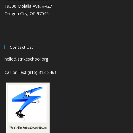
19300 Molalla Ave, #427
Oregon City, OR 97045
Contact Us:
hello@strikeschool.org
Call or Text (816) 313-2461