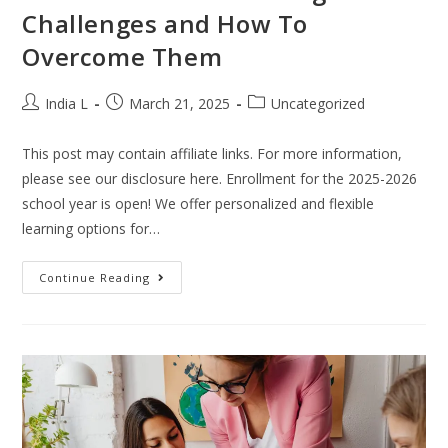
Challenges and How To
Overcome Them
India L
March 21, 2025
Uncategorized
This post may contain affiliate links. For more information,
please see our disclosure here. Enrollment for the 2025-2026
school year is open! We offer personalized and flexible
learning options for…
Continue Reading