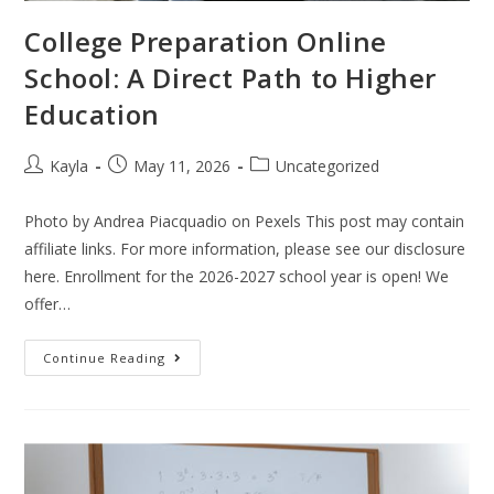
College Preparation Online
School: A Direct Path to Higher
Education
Kayla
May 11, 2026
Uncategorized
Photo by Andrea Piacquadio on Pexels This post may contain
affiliate links. For more information, please see our disclosure
here. Enrollment for the 2026-2027 school year is open! We
offer…
Continue Reading