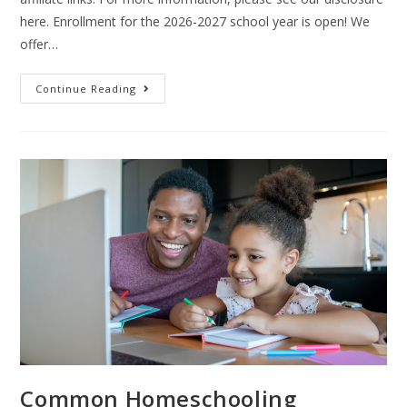
here. Enrollment for the 2026-2027 school year is open! We
offer…
Continue Reading
Common Homeschooling