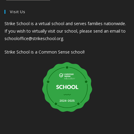
Visit Us
Strike School is a virtual school and serves families nationwide.
If you wish to virtually visit our school, please send an email to
schooloffice@strikeschool.org.
Strike School is a Common Sense school!