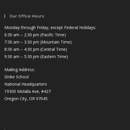
Our Office Hours:
Monday through Friday, except Federal Holidays:
6:30 am – 2:30 pm (Pacific Time)
7:30 am – 3:30 pm (Mountain Time)
8:30 am – 4:30 pm (Central Time)
9:30 am – 5:30 pm (Eastern Time)
Mailing Address:
Strike School
National Headquarters
19300 Molalla Ave, #427
Oregon City, OR 97045