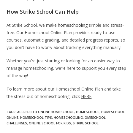
How Strike School Can Help
At Strike School, we make
homeschooling
simple and stress-
free. Our Homeschool Online Plan provides ready-to-use
courses, automatic grading, and detailed progress reports, so
you don’t have to worry about tracking everything manually.
Whether you’re just starting or looking for an easier way to
manage homeschooling, we’re here to support you every step
of the way!
To learn more about our Homeschool Online Plan and take
the stress out of homeschooling, click
HERE
.
TAGS
:
ACCREDITED ONLINE HOMESCHOOL
,
HOMESCHOOL
,
HOMESCHOOL
ONLINE
,
HOMESCHOOL TIPS
,
HOMESCHOOLING
,
OMESCHOOL
CHALLENGES
,
ONLINE SCHOOL FOR KIDS
,
STRIKE SCHOOL