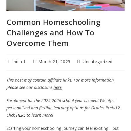
Common Homeschooling
Challenges and How To
Overcome Them
India L
March 21, 2025
Uncategorized
This post may contain affiliate links. For more information,
please see our disclosure
here
.
Enrollment for the 2025-2026 school year is open! We offer
personalized and flexible learning options for Grades PreK-12.
Click
HERE
to learn more!
Starting your homeschooling journey can feel exciting—but