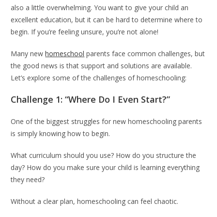
also a little overwhelming. You want to give your child an
excellent education, but it can be hard to determine where to
begin. If you’re feeling unsure, you’re not alone!
Many new
homeschool
parents face common challenges, but
the good news is that support and solutions are available.
Let’s explore some of the challenges of homeschooling:
Challenge 1: “Where Do I Even Start?”
One of the biggest struggles for new homeschooling parents
is simply knowing how to begin.
What curriculum should you use? How do you structure the
day? How do you make sure your child is learning everything
they need?
Without a clear plan, homeschooling can feel chaotic.