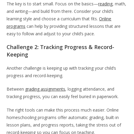
The key is to start small. Focus on the basics—
reading
, math,
and writing—and build from there. Consider your child’s
learning style and choose a curriculum that fits.
Online
programs
can help by providing structured lessons that are
easy to follow and adjust to your child’s pace.
Challenge 2: Tracking Progress & Record-
Keeping
Another challenge is keeping up with tracking your child’s
progress and record-keeping.
Between
grading assignments
, logging attendance, and
tracking progress, you can easily feel buried in paperwork.
The right tools can make this process much easier. Online
homeschooling programs offer automatic grading, built-in
lesson plans, and progress reports, taking the stress out of
record-keeping so you can focus on teaching.