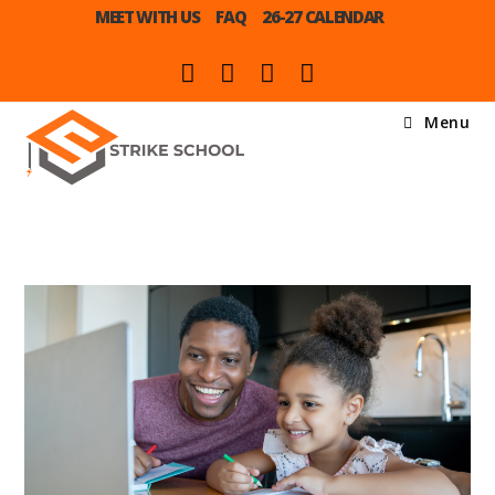
MEET WITH US
FAQ
26-27 CALENDAR
Menu