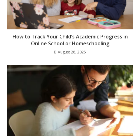
How to Track Your Child’s Academic Progress in
Online School or Homeschooling
August 28, 2025