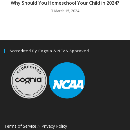
Why Should You Homeschool Your Child in 2024?
March 15, 2024
Accredited By Cognia & NCAA Approved
Terms of Service
//
Privacy Policy