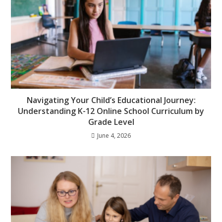
Navigating Your Child’s Educational Journey:
Understanding K-12 Online School Curriculum by
Grade Level
June 4, 2026