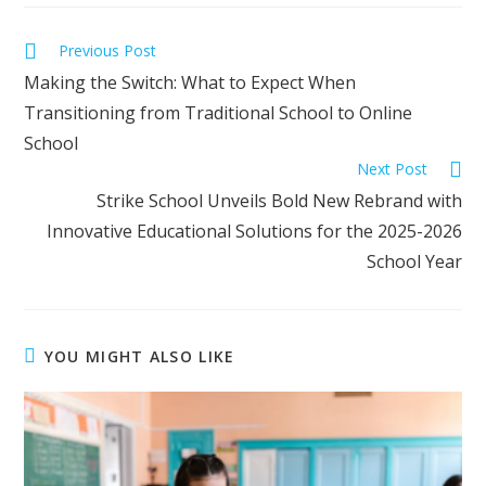
Previous Post
Making the Switch: What to Expect When
Transitioning from Traditional School to Online
School
Next Post
Strike School Unveils Bold New Rebrand with
Innovative Educational Solutions for the 2025-2026
School Year
YOU MIGHT ALSO LIKE