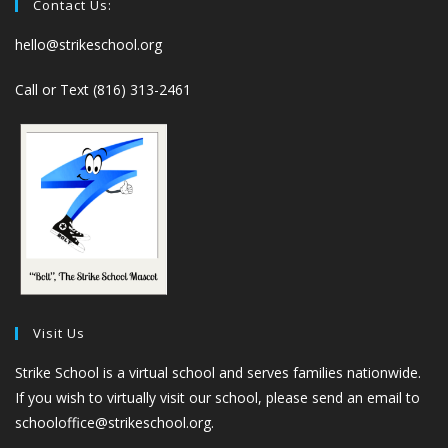
Contact Us:
hello@strikeschool.org
Call or Text (816) 313-2461
Visit Us
Strike School is a virtual school and serves families nationwide.
If you wish to virtually visit our school, please send an email to
schooloffice@strikeschool.org.