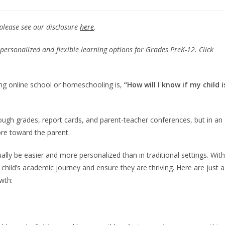
 please see our disclosure
here
.
personalized and flexible learning options for Grades PreK-12. Click
ng online school or homeschooling is,
“How will I know if my child i
rough grades, report cards, and parent-teacher conferences, but in an
more toward the parent.
lly be easier and more personalized than in traditional settings. With
 child’s academic journey and ensure they are thriving. Here are just a
wth: