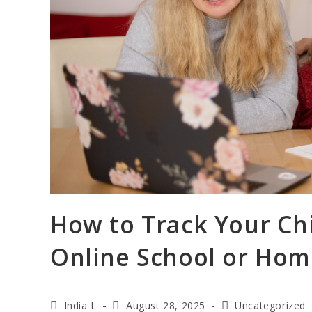
How to Track Your Chi
Online School or Hom
India L
August 28, 2025
Uncategorized