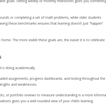
urable goals. Setting weekly or monthly milestones gives you somethin
sounds or completing a set of math problems, while older students
 Having these benchmarks ensures that learning doesn’t just “happen”
at home. The more visible these goals are, the easier it is to celebrate
s
d is doing academically.
-graded assignments, progress dashboards, and testing throughout the
strengths and weaknesses.
cks, or portfolio reviews to measure understanding in a more informa
ions gives you a well-rounded view of your child’s learning.