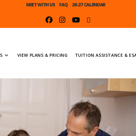
MEET WITH US
FAQ
26-27 CALENDAR
S
VIEW PLANS & PRICING
TUITION ASSISTANCE & ES