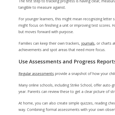
The first step to tracking progress is having clear, meas
tangible to measure against.
For younger learners, this might mean recognizing letter 
might focus on finishing a unit or improving test scores.
but moves forward with purpose.
Families can keep their own trackers,
journals
, or charts 
achievements and spot areas that need more focus.
Use Assessments and Progress Report
Regular assessments
provide a snapshot of how your chil
Many online schools, including Strike School, offer auto
year. Parents can review these to get a clear picture of 
At home, you can also create simple quizzes, reading che
way. Combining formal assessments with your own observat