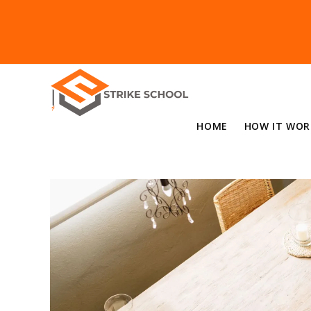
HOME
HOW IT WOR