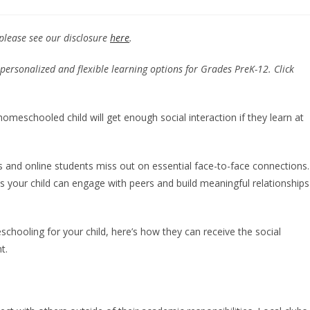
 please see our disclosure
here
.
personalized and flexible learning options for Grades PreK-12. Click
eschooled child will get enough social interaction if they learn at
and online students miss out on essential face-to-face connections.
your child can engage with peers and build meaningful relationships
chooling for your child, here’s how they can receive the social
nt.