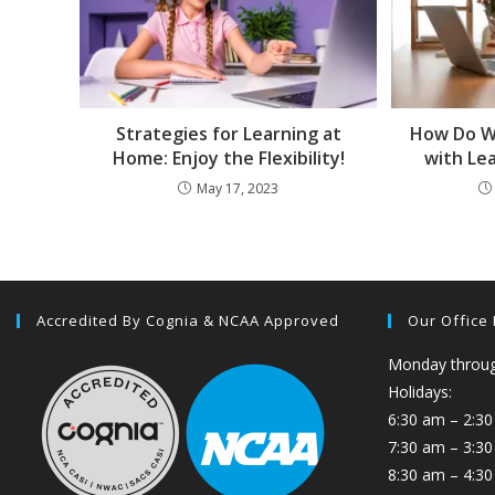
Strategies for Learning at
How Do W
Home: Enjoy the Flexibility!
with Le
May 17, 2023
Accredited By Cognia & NCAA Approved
Our Office
Monday through
Holidays:
6:30 am – 2:30
7:30 am – 3:3
8:30 am – 4:30