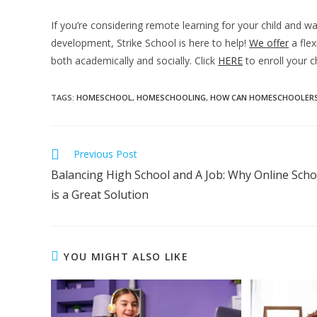
If you’re considering remote learning for your child and 
development, Strike School is here to help!
We offer
a flex
both academically and socially. Click
HERE
to enroll your c
TAGS
:
HOMESCHOOL
,
HOMESCHOOLING
,
HOW CAN HOMESCHOOLERS
Previous Post
Balancing High School and A Job: Why Online Scho
is a Great Solution
YOU MIGHT ALSO LIKE