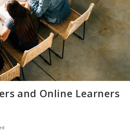
rs and Online Learners
zed