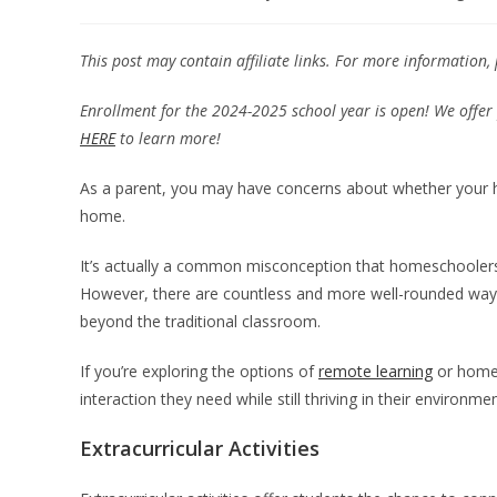
This post may contain affiliate links. For more information,
Enrollment for the 2024-2025 school year is open! We offer 
HERE
to learn more!
As a parent, you may have concerns about whether your hom
home.
It’s actually a common misconception that homeschoolers 
However, there are countless and more well-rounded ways 
beyond the traditional classroom.
If you’re exploring the options of
remote learning
or homes
interaction they need while still thriving in their environme
Extracurricular Activities