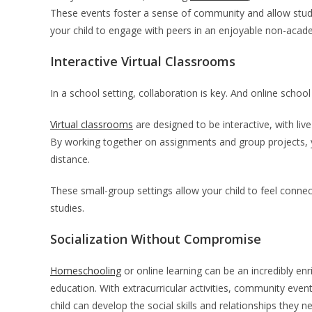
These events foster a sense of community and allow studen
your child to engage with peers in an enjoyable non-acad
Interactive Virtual Classrooms
In a school setting, collaboration is key. And online school 
Virtual classrooms
are designed to be interactive, with l
By working together on assignments and group projects, yo
distance.
These small-group settings allow your child to feel connec
studies.
Socialization Without Compromise
Homeschooling
or online learning can be an incredibly enr
education. With extracurricular activities, community even
child can develop the social skills and relationships they 