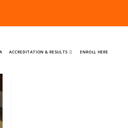
A
ACCREDITATION & RESULTS
ENROLL HERE