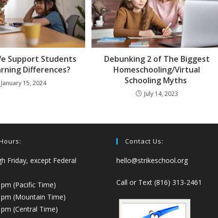
e Support Students
Debunking 2 of The Biggest
arning Differences?
Homeschooling/Virtual
Schooling Myths
January 15, 2024
July 14, 2023
 Hours:
Contact Us:
 Friday, except Federal
hello@strikeschool.org
Call or Text (816) 313-2461
 pm (Pacific Time)
0 pm (Mountain Time)
 pm (Central Time)