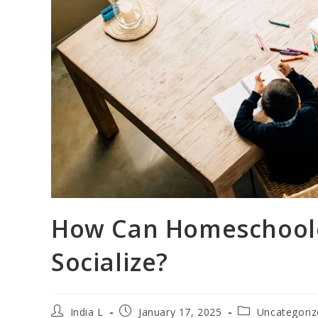
How Can Homeschoole
Socialize?
India L
January 17, 2025
Uncategori