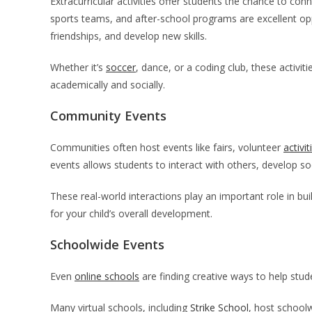
Extracurricular activities offer students the chance to conn
sports teams, and after-school programs are excellent opp
friendships, and develop new skills.
Whether it’s
soccer
, dance, or a coding club, these activit
academically and socially.
Community Events
Communities often host events like fairs, volunteer
activit
events allows students to interact with others, develop so
These real-world interactions play an important role in bui
for your child’s overall development.
Schoolwide Events
Even
online schools
are finding creative ways to help stu
Many virtual schools, including
Strike School
, host school