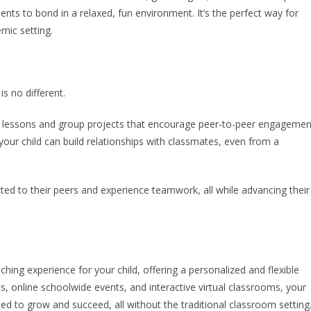
ts to bond in a relaxed, fun environment. It’s the perfect way for
emic setting.
is no different.
ive lessons and group projects that encourage peer-to-peer engagemen
ur child can build relationships with classmates, even from a
ted to their peers and experience teamwork, all while advancing their
iching experience for your child, offering a personalized and flexible
ts, online schoolwide events, and interactive virtual classrooms, your
need to grow and succeed, all without the traditional classroom setting