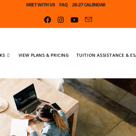
MEET WITH US
FAQ
26-27 CALENDAR
KS
VIEW PLANS & PRICING
TUITION ASSISTANCE & ES