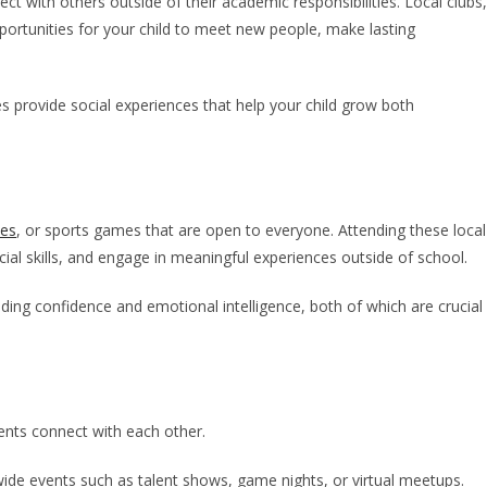
ect with others outside of their academic responsibilities. Local clubs,
ortunities for your child to meet new people, make lasting
ies provide social experiences that help your child grow both
ies
, or sports games that are open to everyone. Attending these local
cial skills, and engage in meaningful experiences outside of school.
lding confidence and emotional intelligence, both of which are crucial
dents connect with each other.
wide events such as talent shows, game nights, or virtual meetups.