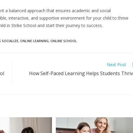
want a balanced approach that ensures academic and social
ible, interactive, and supportive environment for your child to thrive
hild in Strike School and start their journey to success.
 SOCIALIZE
,
ONLINE LEARNING
,
ONLINE SCHOOL
Next Post
ol
How Self-Paced Learning Helps Students Thri