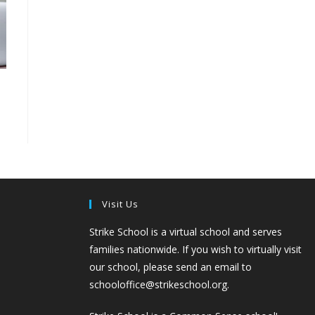
Visit Us
Strike School is a virtual school and serves
families nationwide. If you wish to virtually visit
our school, please send an email to
schooloffice@strikeschool.org.