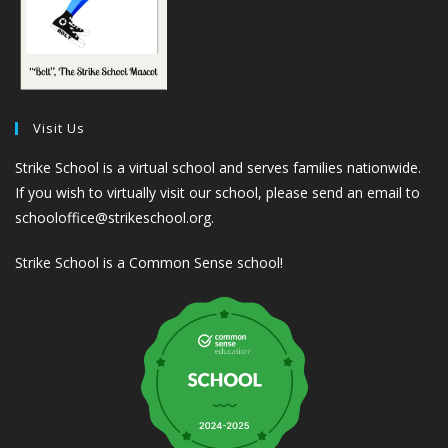
Visit Us
Strike School is a virtual school and serves families nationwide.
If you wish to virtually visit our school, please send an email to
schooloffice@strikeschool.org.
Strike School is a Common Sense school!