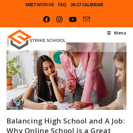
MEET WITH US
FAQ
26-27 CALENDAR
Menu
Balancing High School and A Job:
Why Online School is a Great