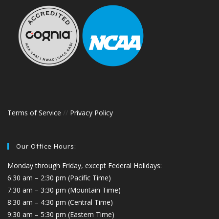
Terms of Service
//
Privacy Policy
Our Office Hours:
Monday through Friday, except Federal Holidays:
6:30 am – 2:30 pm (Pacific Time)
7:30 am – 3:30 pm (Mountain Time)
8:30 am – 4:30 pm (Central Time)
9:30 am – 5:30 pm (Eastern Time)