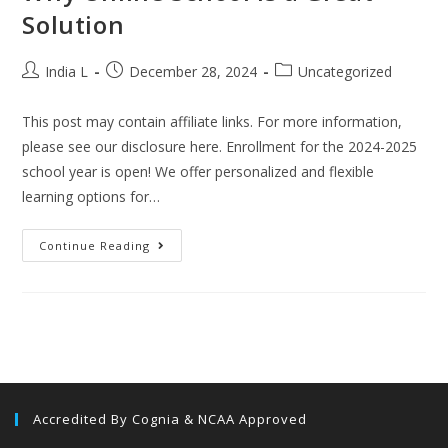
Solution
India L
December 28, 2024
Uncategorized
This post may contain affiliate links. For more information,
please see our disclosure here. Enrollment for the 2024-2025
school year is open! We offer personalized and flexible
learning options for…
Continue Reading
Accredited By Cognia & NCAA Approved