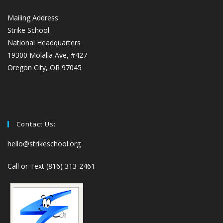
Mailing Address:
Strike School
National Headquarters
19300 Molalla Ave, #427
Oregon City, OR 97045
Contact Us:
hello@strikeschool.org
Call or Text (816) 313-2461