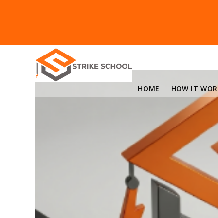
HOME
HOW IT WOR