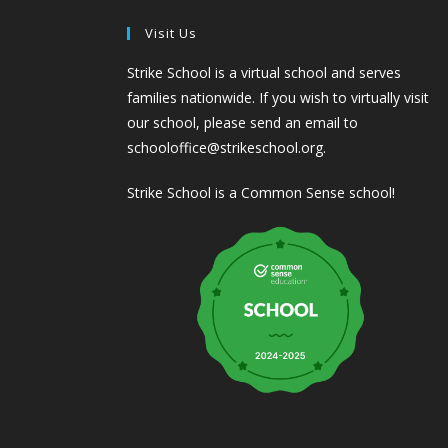
Visit Us
Strike School is a virtual school and serves
families nationwide. If you wish to virtually visit
our school, please send an email to
schooloffice@strikeschool.org.
Strike School is a Common Sense school!