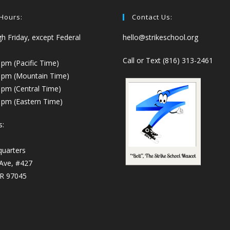
 Hours:
Contact Us:
 Friday, except Federal
hello@strikeschool.org
Call or Text (816) 313-2461
 pm (Pacific Time)
0 pm (Mountain Time)
 pm (Central Time)
 pm (Eastern Time)
s:
quarters
 Ave, #427
OR 97045