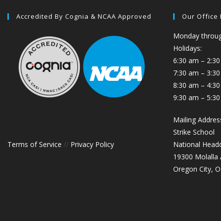
Accredited By Cognia & NCAA Approved
Our Office
Monday through
Holidays:
6:30 am – 2:30
7:30 am – 3:3
8:30 am – 4:30
9:30 am – 5:30
Mailing Addres
Strike School
Terms of Service
//
Privacy Policy
National Head
19300 Molalla
Oregon City, 