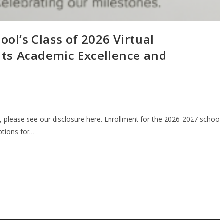
ool’s Class of 2026 Virtual
ts Academic Excellence and
n, please see our disclosure here. Enrollment for the 2026-2027 schoo
options for…