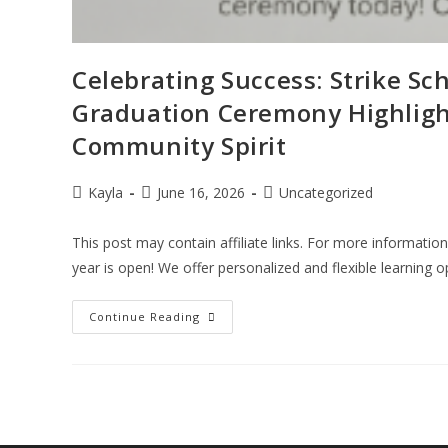
Celebrating Success: Strike Sch
Graduation Ceremony Highligh
Community Spirit
Kayla
June 16, 2026
Uncategorized
This post may contain affiliate links. For more informatio
year is open! We offer personalized and flexible learning 
Continue Reading