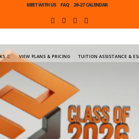
MEET WITH US
FAQ
26-27 CALENDAR
KS
VIEW PLANS & PRICING
TUITION ASSISTANCE & ES