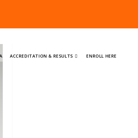
A
ACCREDITATION & RESULTS
ENROLL HERE