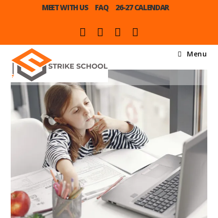
MEET WITH US
FAQ
26-27 CALENDAR
Menu