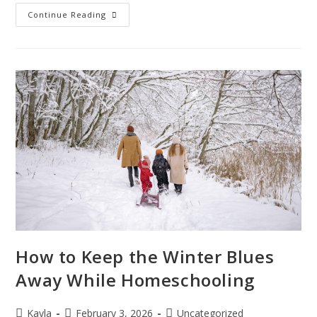
Continue Reading
How to Keep the Winter Blues
Away While Homeschooling
Kayla
February 3, 2026
Uncategorized