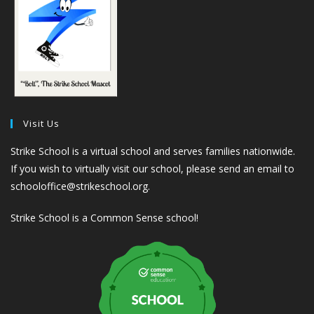
Visit Us
Strike School is a virtual school and serves families nationwide.
If you wish to virtually visit our school, please send an email to
schooloffice@strikeschool.org.
Strike School is a Common Sense school!