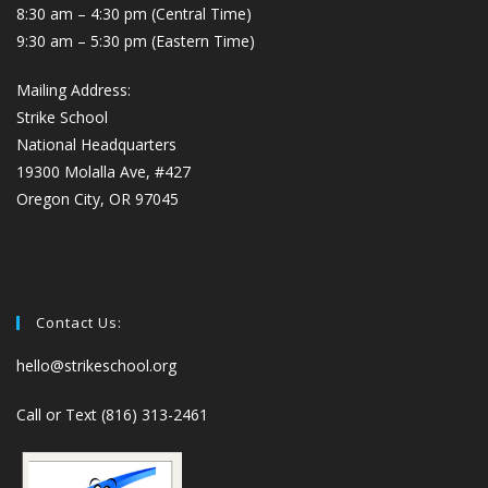
8:30 am – 4:30 pm (Central Time)
9:30 am – 5:30 pm (Eastern Time)
Mailing Address:
Strike School
National Headquarters
19300 Molalla Ave, #427
Oregon City, OR 97045
Contact Us:
hello@strikeschool.org
Call or Text (816) 313-2461