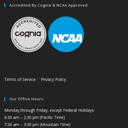
Accredited By Cognia & NCAA Approved
Terms of Service
//
Privacy Policy
Our Office Hours:
Monday through Friday, except Federal Holidays:
6:30 am – 2:30 pm (Pacific Time)
7:30 am – 3:30 pm (Mountain Time)