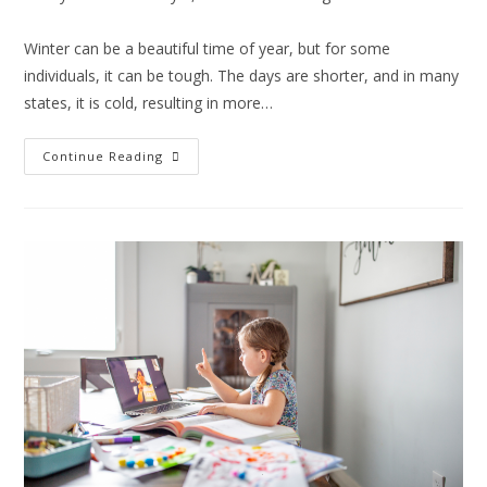
Winter can be a beautiful time of year, but for some
individuals, it can be tough. The days are shorter, and in many
states, it is cold, resulting in more…
Continue Reading