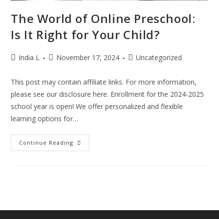
The World of Online Preschool:
Is It Right for Your Child?
India L
November 17, 2024
Uncategorized
This post may contain affiliate links. For more information,
please see our disclosure here. Enrollment for the 2024-2025
school year is open! We offer personalized and flexible
learning options for…
Continue Reading