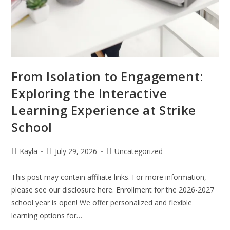
From Isolation to Engagement:
Exploring the Interactive
Learning Experience at Strike
School
Kayla
July 29, 2026
Uncategorized
This post may contain affiliate links. For more information,
please see our disclosure here. Enrollment for the 2026-2027
school year is open! We offer personalized and flexible
learning options for…