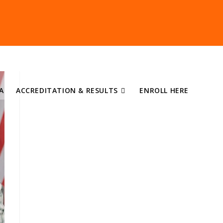
A
ACCREDITATION & RESULTS
ENROLL HERE