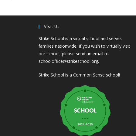
Visit Us
Strike School is a virtual school and serves
families nationwide. If you wish to virtually visit
our school, please send an email to
schooloffice@strikeschool.org.
Strike School is a Common Sense school!