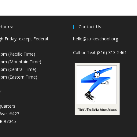
 Hours:
Contact Us:
 Friday, except Federal
hello@strikeschool.org
Call or Text (816) 313-2461
 pm (Pacific Time)
0 pm (Mountain Time)
 pm (Central Time)
 pm (Eastern Time)
s:
quarters
 Ave, #427
OR 97045