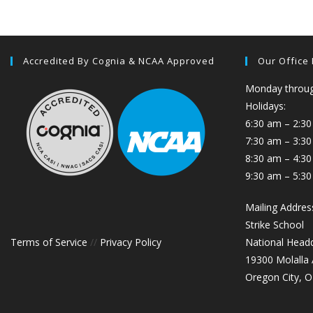
Accredited By Cognia & NCAA Approved
Our Office
Monday through
Holidays:
6:30 am – 2:30
7:30 am – 3:3
8:30 am – 4:30
9:30 am – 5:30
Mailing Addres
Strike School
Terms of Service
//
Privacy Policy
National Head
19300 Molalla
Oregon City, 