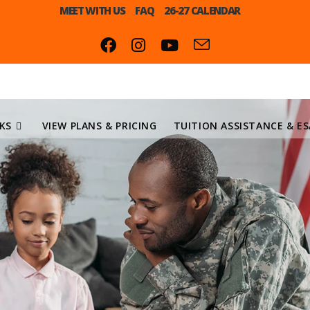
MEET WITH US
FAQ
26-27 CALENDAR
KS
VIEW PLANS & PRICING
TUITION ASSISTANCE & ES