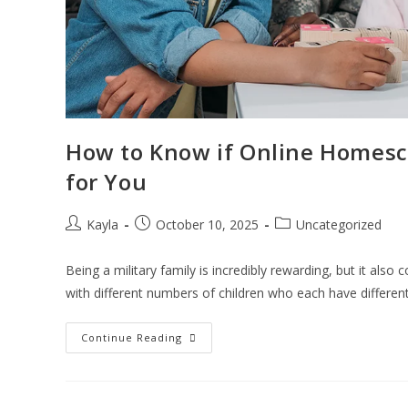
How to Know if Online Homescho
for You
Kayla
October 10, 2025
Uncategorized
Being a military family is incredibly rewarding, but it also 
with different numbers of children who each have differen
Continue Reading