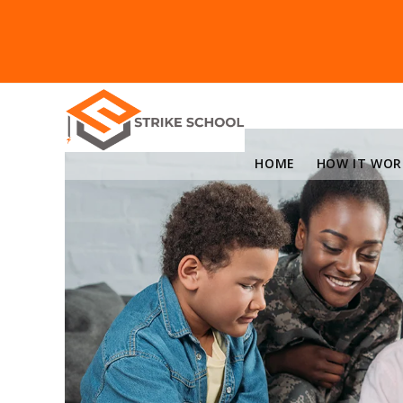
HOME
HOW IT WOR