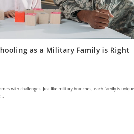
oling as a Military Family is Right
comes with challenges. Just like military branches, each family is unique
t…