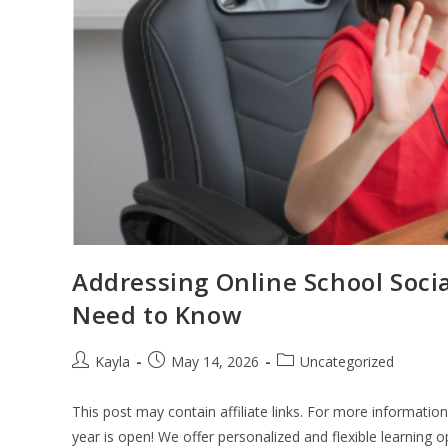
Addressing Online School Soci
Need to Know
Kayla
May 14, 2026
Uncategorized
This post may contain affiliate links. For more informatio
year is open! We offer personalized and flexible learning 