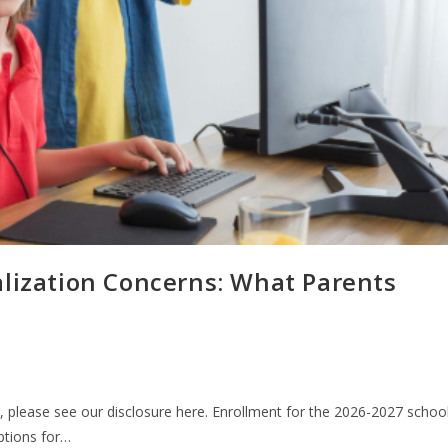
alization Concerns: What Parents
n, please see our disclosure here. Enrollment for the 2026-2027 schoo
options for…