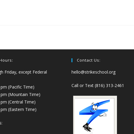
 Hours:
Contact Us:
 Friday, except Federal
hello@strikeschool.org
Call or Text (816) 313-2461
 pm (Pacific Time)
0 pm (Mountain Time)
 pm (Central Time)
 pm (Eastern Time)
s: