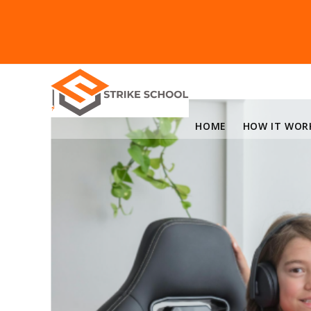
HOME
HOW IT WOR