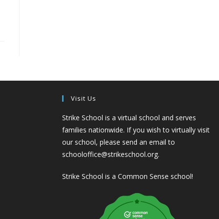
Visit Us
Strike School is a virtual school and serves
families nationwide. If you wish to virtually visit
our school, please send an email to
schooloffice@strikeschool.org.
Strike School is a Common Sense school!