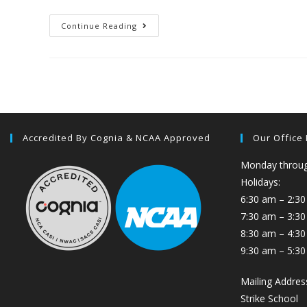
Continue Reading
Accredited By Cognia & NCAA Approved
Our Office
Monday through
Holidays:
6:30 am – 2:30
7:30 am – 3:3
8:30 am – 4:30
9:30 am – 5:30
Mailing Addres
Strike School