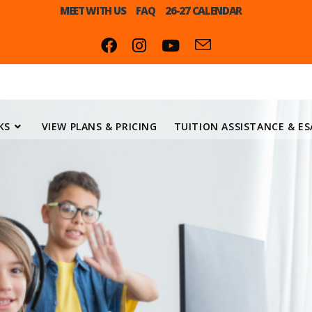
MEET WITH US
FAQ
26-27 CALENDAR
KS
VIEW PLANS & PRICING
TUITION ASSISTANCE & ES