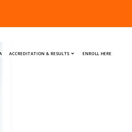
A
ACCREDITATION & RESULTS
ENROLL HERE