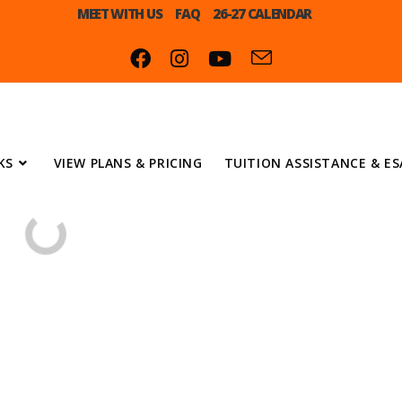
MEET WITH US
FAQ
26-27 CALENDAR
KS
VIEW PLANS & PRICING
TUITION ASSISTANCE & ES