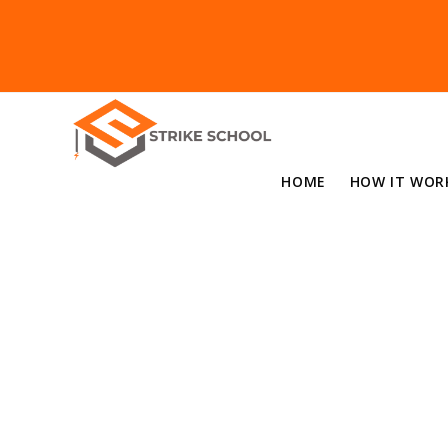
HOME
HOW IT WOR