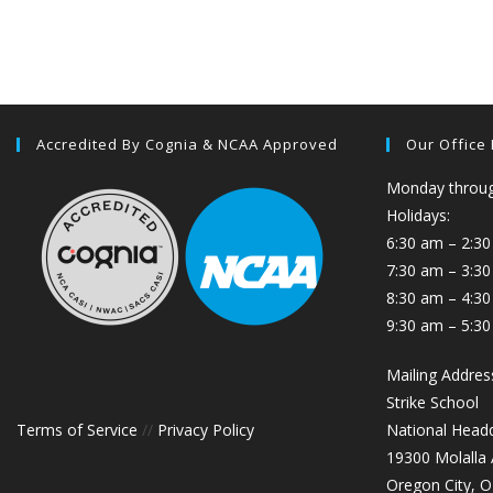
Accredited By Cognia & NCAA Approved
Our Office
Monday through
Holidays:
6:30 am – 2:30
7:30 am – 3:3
8:30 am – 4:30
9:30 am – 5:30
Mailing Addres
Strike School
Terms of Service
//
Privacy Policy
National Head
19300 Molalla
Oregon City, 