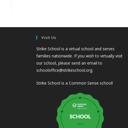
Visit Us
Strike School is a virtual school and serves
families nationwide. If you wish to virtually visit
our school, please send an email to
schooloffice@strikeschool.org.
Strike School is a Common Sense school!