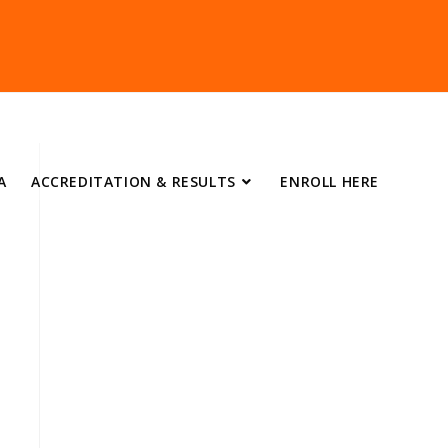
A
ACCREDITATION & RESULTS
ENROLL HERE