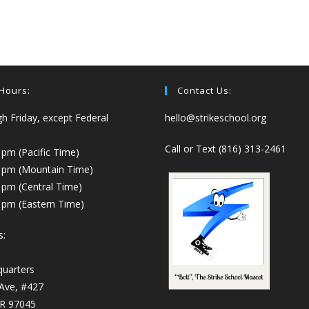
 Hours:
Contact Us:
 Friday, except Federal
hello@strikeschool.org
Call or Text (816) 313-2461
 pm (Pacific Time)
0 pm (Mountain Time)
 pm (Central Time)
 pm (Eastern Time)
s:
quarters
 Ave, #427
OR 97045