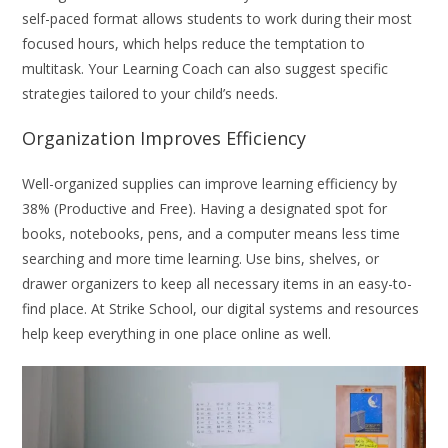
self-paced format allows students to work during their most
focused hours, which helps reduce the temptation to
multitask. Your Learning Coach can also suggest specific
strategies tailored to your child’s needs.
Organization Improves Efficiency
Well-organized supplies can improve learning efficiency by
38% (Productive and Free). Having a designated spot for
books, notebooks, pens, and a computer means less time
searching and more time learning. Use bins, shelves, or
drawer organizers to keep all necessary items in an easy-to-
find place. At Strike School, our digital systems and resources
help keep everything in one place online as well.