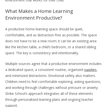
environment that works for their child.
What Makes a Home Learning
Environment Productive?
A productive home learning space should be quiet,
comfortable, and as distraction-free as possible. The space
does not have to be a new room; it can be an existing area
like the kitchen table, a child’s bedroom, or a shared sibling
space. The key is consistency and intentionality.
Multiple sources agree that a productive environment includes
a dedicated space, a consistent routine, organized
supplies
,
and minimized distractions. Emotional safety also matters.
Children need to feel comfortable exploring, asking questions,
and working through challenges without pressure or anxiety.
Strike School’s approach integrates all of these elements
through personalized learning plans and ongoing teacher
support.