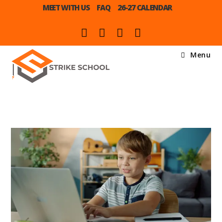
MEET WITH US
FAQ
26-27 CALENDAR
Menu