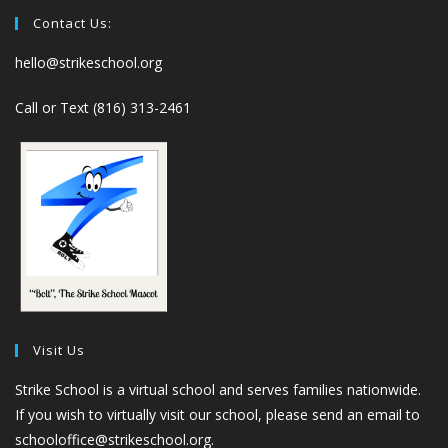
Contact Us:
hello@strikeschool.org
Call or Text (816) 313-2461
Visit Us
Strike School is a virtual school and serves families nationwide.
If you wish to virtually visit our school, please send an email to
schooloffice@strikeschool.org.