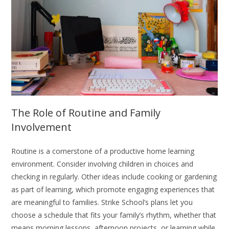
The Role of Routine and Family
Involvement
Routine is a cornerstone of a productive home learning
environment. Consider involving children in choices and
checking in regularly. Other ideas include cooking or gardening
as part of learning, which promote engaging experiences that
are meaningful to families. Strike School’s plans let you
choose a schedule that fits your family’s rhythm, whether that
means morning lessons, afternoon projects, or learning while