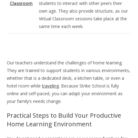
Classroom
students to interact with other peers their
own age. They also provide structure, as our
Virtual Classroom sessions take place at the
same time each week.
Our teachers understand the challenges of home learning.
They are trained to support students in various environments,
whether that is a dedicated desk, a kitchen table, or even a
hotel room while
traveling
. Because Strike School is fully
online and self-paced, you can adapt your environment as
your family’s needs change.
Practical Steps to Build Your Productive
Home Learning Environment