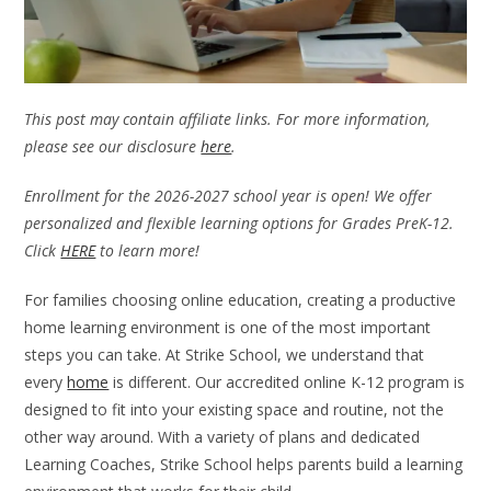
This post may contain affiliate links. For more information,
please see our disclosure
here
.
Enrollment for the 2026-2027 school year is open! We offer
personalized and flexible learning options for Grades PreK-12.
Click
HERE
to learn more!
For families choosing online education, creating a productive
home learning environment is one of the most important
steps you can take. At Strike School, we understand that
every
home
is different. Our accredited online K-12 program is
designed to fit into your existing space and routine, not the
other way around. With a variety of plans and dedicated
Learning Coaches, Strike School helps parents build a learning