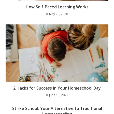
How Self-Paced Learning Works
May 20, 2026
2 Hacks for Success in Your Homeschool Day
June 15, 2023
Strike School: Your Alternative to Traditional
Homeschooling