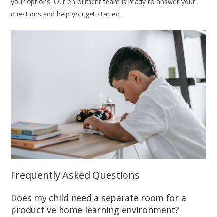
your options. Our enrollment team is ready to answer your
questions and help you get started.
Frequently Asked Questions
Does my child need a separate room for a
productive home learning environment?