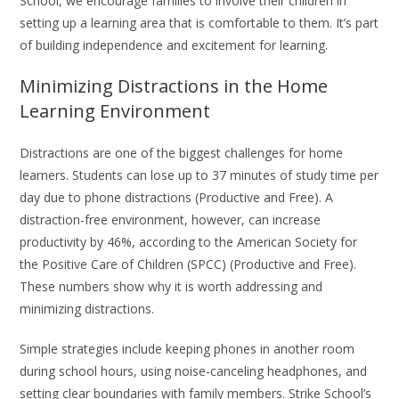
School, we encourage families to involve their children in
setting up a learning area that is comfortable to them. It’s part
of building independence and excitement for learning.
Minimizing Distractions in the Home
Learning Environment
Distractions are one of the biggest challenges for home
learners. Students can lose up to 37 minutes of study time per
day due to phone distractions (Productive and Free). A
distraction-free environment, however, can increase
productivity by 46%, according to the American Society for
the Positive Care of Children (SPCC) (Productive and Free).
These numbers show why it is worth addressing and
minimizing distractions.
Simple strategies include keeping phones in another room
during school hours, using noise-canceling headphones, and
setting clear boundaries with family members. Strike School’s