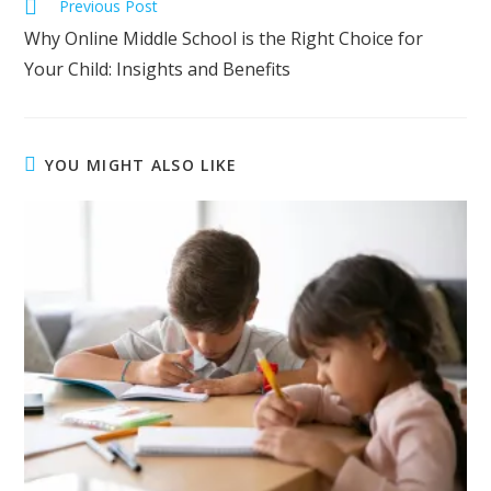
Previous Post
Why Online Middle School is the Right Choice for
Your Child: Insights and Benefits
YOU MIGHT ALSO LIKE