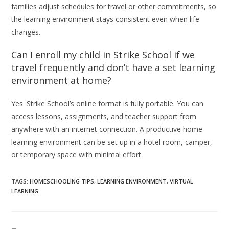
families adjust schedules for travel or other commitments, so
the learning environment stays consistent even when life
changes.
Can I enroll my child in Strike School if we
travel frequently and don’t have a set learning
environment at home?
Yes. Strike School’s online format is fully portable. You can
access lessons, assignments, and teacher support from
anywhere with an internet connection. A productive home
learning environment can be set up in a hotel room, camper,
or temporary space with minimal effort.
TAGS
:
HOMESCHOOLING TIPS
,
LEARNING ENVIRONMENT
,
VIRTUAL
LEARNING