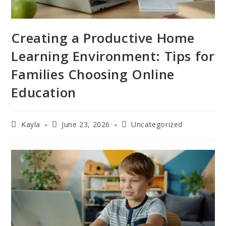
Creating a Productive Home
Learning Environment: Tips for
Families Choosing Online
Education
Kayla
June 23, 2026
Uncategorized