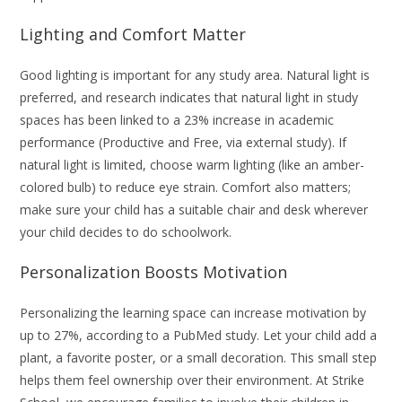
Lighting and Comfort Matter
Good lighting is important for any study area. Natural light is
preferred, and research indicates that natural light in study
spaces has been linked to a 23% increase in academic
performance (Productive and Free, via external study). If
natural light is limited, choose warm lighting (like an amber-
colored bulb) to reduce eye strain. Comfort also matters;
make sure your child has a suitable chair and desk wherever
your child decides to do schoolwork.
Personalization Boosts Motivation
Personalizing the learning space can increase motivation by
up to 27%, according to a PubMed study. Let your child add a
plant, a favorite poster, or a small decoration. This small step
helps them feel ownership over their environment. At Strike