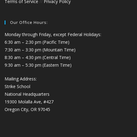
Terms of Service
//
Privacy Policy
Our Office Hours:
Monday through Friday, except Federal Holidays:
6:30 am – 2:30 pm (Pacific Time)
7:30 am – 3:30 pm (Mountain Time)
8:30 am – 4:30 pm (Central Time)
9:30 am – 5:30 pm (Eastern Time)
Mailing Address:
Strike School
National Headquarters
19300 Molalla Ave, #427
Oregon City, OR 97045