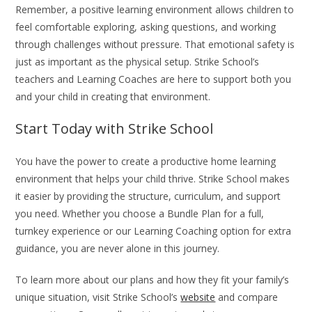
Remember, a positive learning environment allows children to
feel comfortable exploring, asking questions, and working
through challenges without pressure. That emotional safety is
just as important as the physical setup. Strike School’s
teachers and Learning Coaches are here to support both you
and your child in creating that environment.
Start Today with Strike School
You have the power to create a productive home learning
environment that helps your child thrive. Strike School makes
it easier by providing the structure, curriculum, and support
you need. Whether you choose a Bundle Plan for a full,
turnkey experience or our Learning Coaching option for extra
guidance, you are never alone in this journey.
To learn more about our plans and how they fit your family’s
unique situation, visit Strike School’s
website
and compare