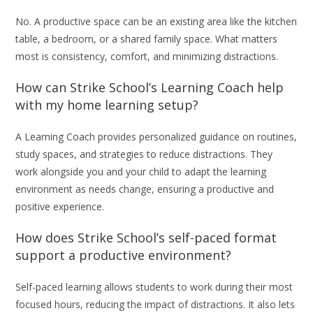
No. A productive space can be an existing area like the kitchen
table, a bedroom, or a shared family space. What matters
most is consistency, comfort, and minimizing distractions.
How can Strike School’s Learning Coach help
with my home learning setup?
A Learning Coach provides personalized guidance on routines,
study spaces, and strategies to reduce distractions. They
work alongside you and your child to adapt the learning
environment as needs change, ensuring a productive and
positive experience.
How does Strike School’s self-paced format
support a productive environment?
Self-paced learning allows students to work during their most
focused hours, reducing the impact of distractions. It also lets