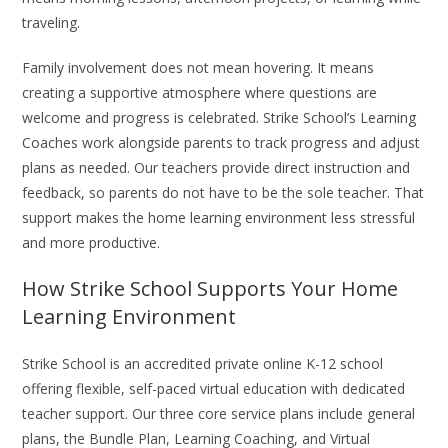
traveling.
Family involvement does not mean hovering. It means
creating a supportive atmosphere where questions are
welcome and progress is celebrated. Strike School’s Learning
Coaches work alongside parents to track progress and adjust
plans as needed. Our teachers provide direct instruction and
feedback, so parents do not have to be the sole teacher. That
support makes the home learning environment less stressful
and more productive.
How Strike School Supports Your Home
Learning Environment
Strike School is an accredited private online K-12 school
offering flexible, self-paced virtual education with dedicated
teacher support. Our three core service plans include general
plans, the Bundle Plan, Learning Coaching, and Virtual