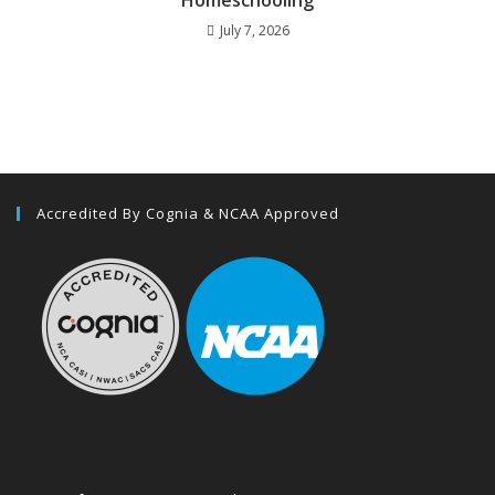
July 7, 2026
Accredited By Cognia & NCAA Approved