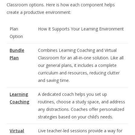
Classroom options. Here is how each component helps
create a productive environment:
Plan
How It Supports Your Learning Environment
Option
Bundle
Combines Learning Coaching and Virtual
Plan
Classroom for an all-in-one solution. Like all
our general plans, it includes a complete
curriculum and resources, reducing clutter
and saving time.
Learning
A dedicated coach helps you set up
Coaching
routines, choose a study space, and address
any distractions. Coaches offer personalized
strategies based on your child’s needs.
Virtual
Live teacher-led sessions provide a way for