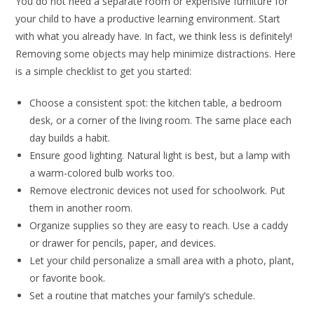
You do not need a separate room or expensive furniture for
your child to have a productive learning environment. Start
with what you already have. In fact, we think less is definitely!
Removing some objects may help minimize distractions. Here
is a simple checklist to get you started:
Choose a consistent spot: the kitchen table, a bedroom
desk, or a corner of the living room. The same place each
day builds a habit.
Ensure good lighting. Natural light is best, but a lamp with
a warm-colored bulb works too.
Remove electronic devices not used for schoolwork. Put
them in another room.
Organize supplies so they are easy to reach. Use a caddy
or drawer for pencils, paper, and devices.
Let your child personalize a small area with a photo, plant,
or favorite book.
Set a routine that matches your family’s schedule.