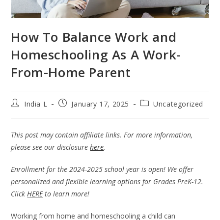
How To Balance Work and
Homeschooling As A Work-
From-Home Parent
India L
January 17, 2025
Uncategorized
This post may contain affiliate links. For more information,
please see our disclosure
here
.
Enrollment for the 2024-2025 school year is open! We offer
personalized and flexible learning options for Grades PreK-12.
Click
HERE
to learn more!
Working from home and homeschooling a child can