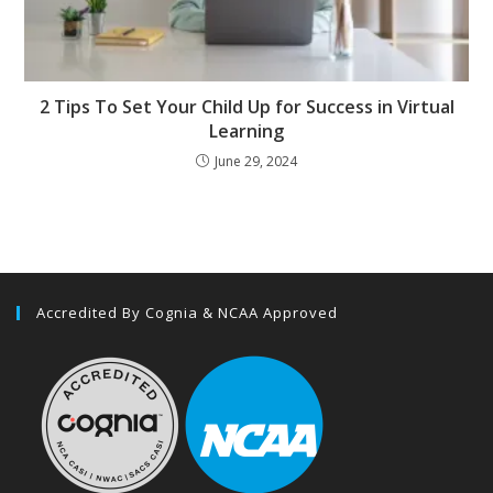
2 Tips To Set Your Child Up for Success in Virtual
Learning
June 29, 2024
Accredited By Cognia & NCAA Approved