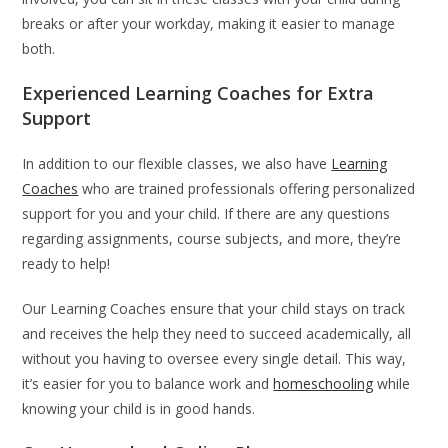
breaks or after your workday, making it easier to manage
both.
Experienced Learning Coaches for Extra
Support
In addition to our flexible classes, we also have
Learning
Coaches
who are trained professionals offering personalized
support for you and your child. If there are any questions
regarding assignments, course subjects, and more, they’re
ready to help!
Our Learning Coaches ensure that your child stays on track
and receives the help they need to succeed academically, all
without you having to oversee every single detail. This way,
it’s easier for you to balance work and
homeschooling
while
knowing your child is in good hands.