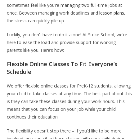
sometimes feel like you’re managing two full-time jobs at
once. Between managing work deadlines and
lesson plans
,
the stress can quickly pile up.
Luckily, you don’t have to do it alone! At Strike School, we’re
here to ease the load and provide support for working
parents like you. Here’s how:
Flexible Online Classes To Fit Everyone’s
Schedule
We offer flexible online
classes
for PreK-12 students, allowing
your child to take classes at any time. The best part about this
is they can take these classes during your work hours. This
means that you can focus on your job while your child
continues their education.
The flexibility doesn’t stop there – if you’d like to be more
involved, you can sit in these classes with your child during