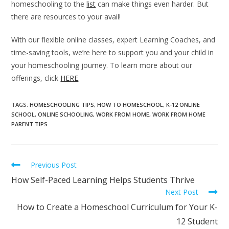
homeschooling to the
list
can make things even harder. But
there are resources to your avail!
With our flexible online classes, expert Learning Coaches, and
time-saving tools, we’re here to support you and your child in
your homeschooling journey. To learn more about our
offerings, click
HERE
.
TAGS
:
HOMESCHOOLING TIPS
,
HOW TO HOMESCHOOL
,
K-12 ONLINE
SCHOOL
,
ONLINE SCHOOLING
,
WORK FROM HOME
,
WORK FROM HOME
PARENT TIPS
Previous Post
How Self-Paced Learning Helps Students Thrive
Next Post
How to Create a Homeschool Curriculum for Your K-
12 Student