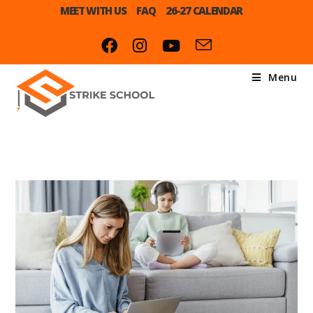
MEET WITH US
FAQ
26-27 CALENDAR
Menu