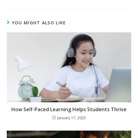
YOU MIGHT ALSO LIKE
How Self-Paced Learning Helps Students Thrive
January 17, 2025