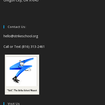
Oregon City, OR 97045
Contact Us:
hello@strikeschool.org
Call or Text (816) 313-2461
Visit Us