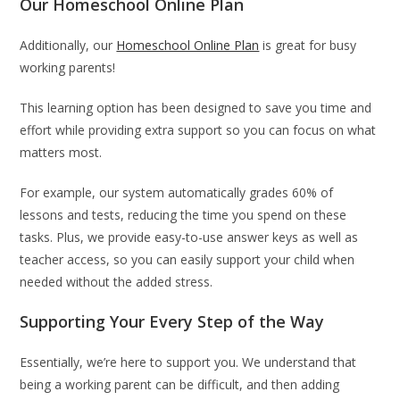
Our Homeschool Online Plan
Additionally, our
Homeschool Online Plan
is great for busy
working parents!
This learning option has been designed to save you time and
effort while providing extra support so you can focus on what
matters most.
For example, our system automatically grades 60% of
lessons and tests, reducing the time you spend on these
tasks. Plus, we provide easy-to-use answer keys as well as
teacher access, so you can easily support your child when
needed without the added stress.
Supporting Your Every Step of the Way
Essentially, we’re here to support you. We understand that
being a working parent can be difficult, and then adding