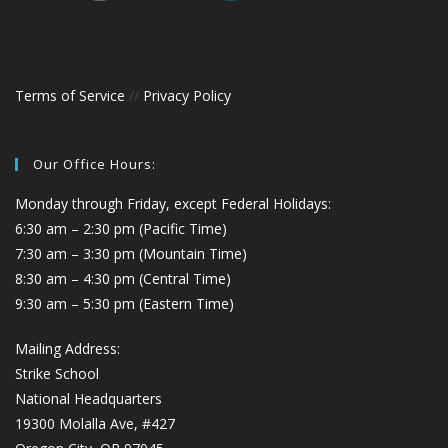
Terms of Service
//
Privacy Policy
Our Office Hours:
Monday through Friday, except Federal Holidays:
6:30 am – 2:30 pm (Pacific Time)
7:30 am – 3:30 pm (Mountain Time)
8:30 am – 4:30 pm (Central Time)
9:30 am – 5:30 pm (Eastern Time)
Mailing Address:
Strike School
National Headquarters
19300 Molalla Ave, #427