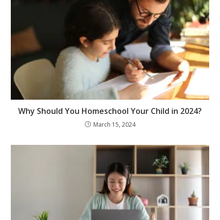
Why Should You Homeschool Your Child in 2024?
March 15, 2024