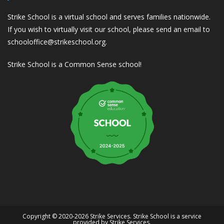
Strike School is a virtual school and serves families nationwide.
If you wish to virtually visit our school, please send an email to
schooloffice@strikeschool.org.
Strike School is a Common Sense school!
Copyright © 2020-2026 Strike Services. Strike School is a service
provided by Strike Services.